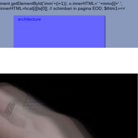
document.getElementById('imm'+(i+1)); o.innerHTML=' '+mmx[i]+' ';
).innerHTML=hcat[i][la[0]]; // schimbari in pagina EOD; $thtm1=<<
architecture
urbanism