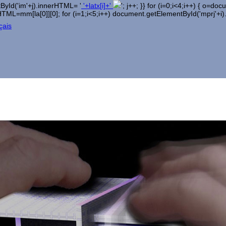
entById('im'+j).innerHTML= '
'+latx[i]+'
'; j++; }} for (i=0;i<4;i++) { o=
erHTML=mm[la[0]][0]; for (i=1;i<5;i++) document.getElementById('mprj'+i
çais