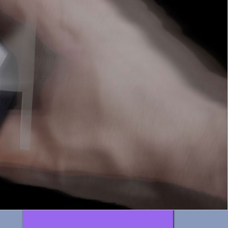
interiors
3D / video