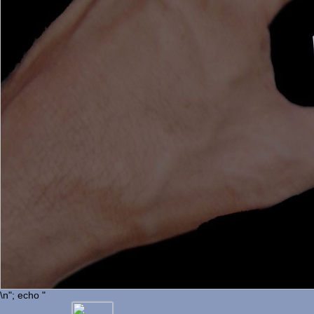
\n"; echo "