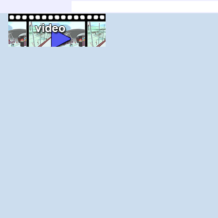
'; else $j--; for ($i=$j;$i<$j+count($adir);$i+