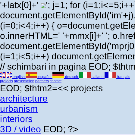
'+latx[0]+'
'; j=1; for (i=1;i<=5;i++) 
document.getElementById('im'+j)
(i=0;i<4;i++) { o=document.getEl
o.innerHTML=' '+mmx[i]+' '; o.href=
document.getElementById('mprj0'
(i=1;i<5;i++) document.getElement
// schimbari in pagina EOD; $th
english
español
deutsch
italiano
français
projects
presentation
partners
contact
EOD; $thtm2=<<
projects
architecture
urbanism
interiors
3D / video
EOD; ?>