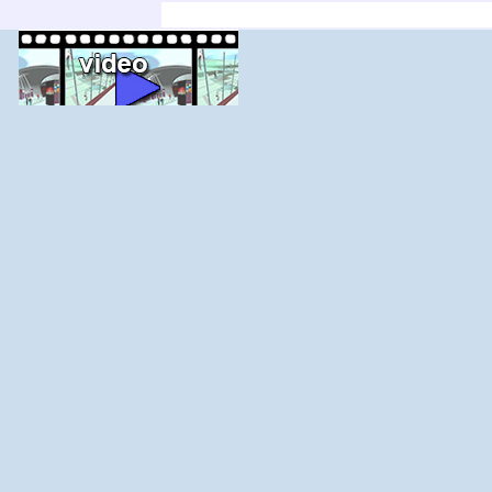
'; else $j--; for ($i=$j;$i<$j+count($adir);$i+