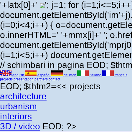
'+latx[0]+'
'; j=1; for (i=1;i<=5;i++) 
document.getElementById('im'+j)
(i=0;i<4;i++) { o=document.getEl
o.innerHTML=' '+mmx[i]+' '; o.href=
document.getElementById('mprj0'
(i=1;i<5;i++) document.getElement
// schimbari in pagina EOD; $th
english
español
deutsch
italiano
français
projects
presentation
partners
contact
EOD; $thtm2=<<
projects
architecture
urbanism
interiors
3D / video
EOD; ?>