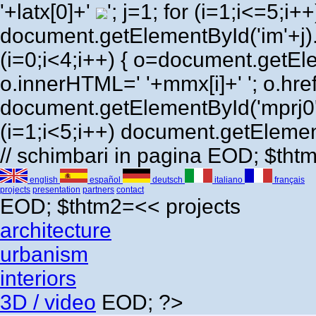
'+latx[0]+'
'; j=1; for (i=1;i<=5;i++) 
document.getElementById('im'+j)
(i=0;i<4;i++) { o=document.getEl
o.innerHTML=' '+mmx[i]+' '; o.href=
document.getElementById('mprj0'
(i=1;i<5;i++) document.getElement
// schimbari in pagina EOD; $th
english
español
deutsch
italiano
français
projects
presentation
partners
contact
EOD; $thtm2=<<
projects
architecture
urbanism
interiors
3D / video
EOD; ?>