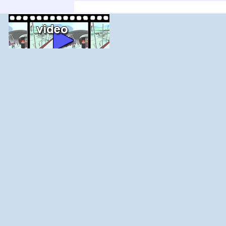
'; else $j--; for ($i=$j;$i<$j+count($adir);$i+