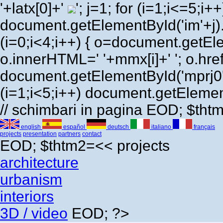
'+latx[0]+'
'; j=1; for (i=1;i<=5;i++) 
document.getElementById('im'+j)
(i=0;i<4;i++) { o=document.getEl
o.innerHTML=' '+mmx[i]+' '; o.href=
document.getElementById('mprj0'
(i=1;i<5;i++) document.getElement
// schimbari in pagina EOD; $th
english
español
deutsch
italiano
français
projects
presentation
partners
contact
EOD; $thtm2=<<
projects
architecture
urbanism
interiors
3D / video
EOD; ?>