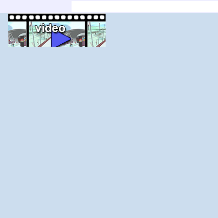
'; else $j--; for ($i=$j;$i<$j+count($adir);$i+